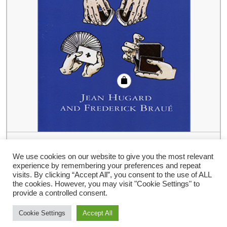
Royal Road To Card Magic by Jean
Hugard And Frederick Braue – Book
We use cookies on our website to give you the most relevant
experience by remembering your preferences and repeat
€
19.14
visits. By clicking “Accept All”, you consent to the use of ALL
the cookies. However, you may visit "Cookie Settings" to
provide a controlled consent.
Cookie Settings
Accept All
Storefront Ecommerce WordPress thema
Door Buywptemplate