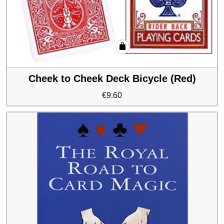
Cheek to Cheek Deck Bicycle (Red)
€
9.60