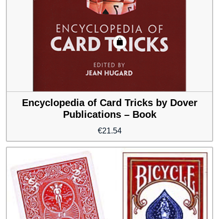
Encyclopedia of Card Tricks by Dover
Publications – Book
€
21.54