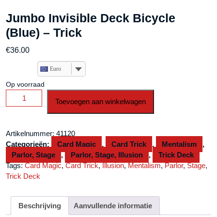
Jumbo Invisible Deck Bicycle
(Blue) – Trick
€
36.00
Euro
Op voorraad
Jumbo
Toevoegen aan winkelwagen
Invisible
Deck
Bicycle
Artikelnummer:
41120
(Blue)
Categorieën:
Card Magic
,
Card Trick
,
Mentalism
,
-
Parlor, Stage
,
Parlor, Stage, Illusion
,
Trick Deck
Trick
Tags:
Card Magic
,
Card Trick
,
Illusion
,
Mentalism
,
Parlor
,
Stage
,
aantal
Trick Deck
Beschrijving
Aanvullende informatie