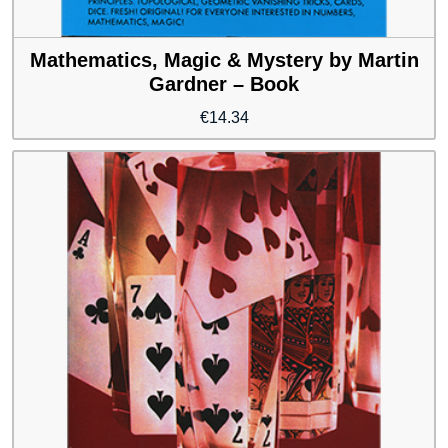
Mathematics, Magic & Mystery by Martin
Gardner – Book
€
14.34