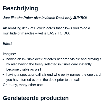
Beschrijving
Just like the Poker size Invisible Deck only JUMBO!
An amazing deck of Bicycle cards that allows you to do a
multitude of miracles – yet is EASY TO DO.
Effect
Imagine:
having an invisible deck of cards become visible and proving it
by also having the freely selected invisible card instantly
become visible as well
having a spectator call a friend who eerily names the one card
you have turned over in the deck prior to the call
Or, many, many other uses.
Gerelateerde producten