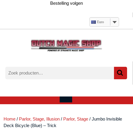
Ga
Bestelling volgen
naar
de
inhoud
Euro
Zoeken
naar:
Verlanglijst
Mijn
winkelwagen
account
Open
menu
Home
/
Parlor, Stage, Illusion
/
Parlor, Stage
/ Jumbo Invisible
Deck Bicycle (Blue) – Trick