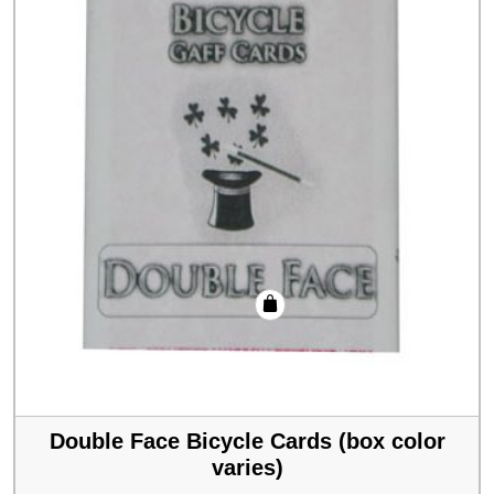
Double Face Bicycle Cards (box color
varies)