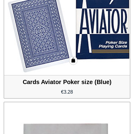
Cards Aviator Poker size (Blue)
€
3.28