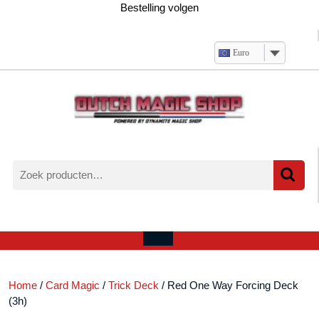
Ga
Bestelling volgen
naar
de
inhoud
Euro
Zoeken
naar:
Verlanglijst
Mijn
winkelwagen
account
Open
menu
Home
/
Card Magic
/
Trick Deck
/ Red One Way Forcing Deck
(3h)