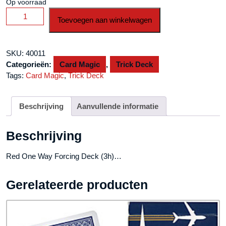
Op voorraad
Red
Toevoegen aan winkelwagen
One
Way
Forcing
SKU:
40011
Deck
Categorieën:
Card Magic
,
Trick Deck
(3h)
Tags:
Card Magic
,
Trick Deck
aantal
Beschrijving
Aanvullende informatie
Beschrijving
Red One Way Forcing Deck (3h)…
Gerelateerde producten