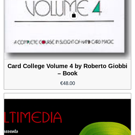
Card College Volume 4 by Roberto Giobbi
– Book
€
48.00