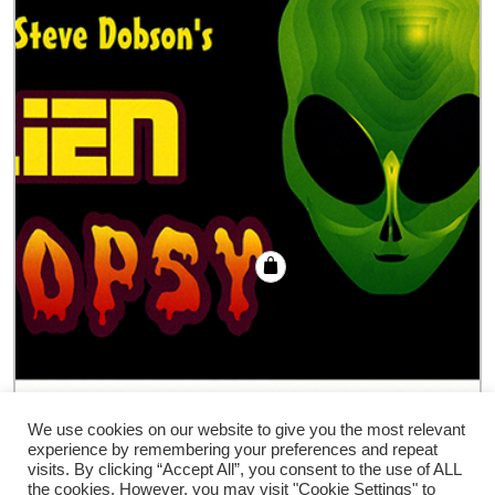
Alien Autopsy trick
We use cookies on our website to give you the most relevant
experience by remembering your preferences and repeat
€
18.00
visits. By clicking “Accept All”, you consent to the use of ALL
the cookies. However, you may visit "Cookie Settings" to