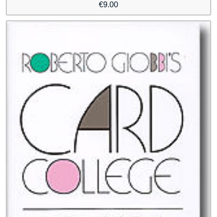
€
9.00