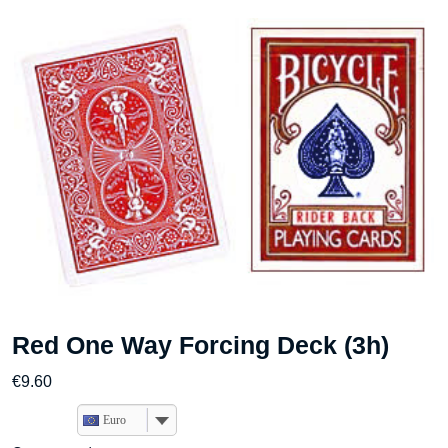
Red One Way Forcing Deck (3h)
€
9.60
Euro