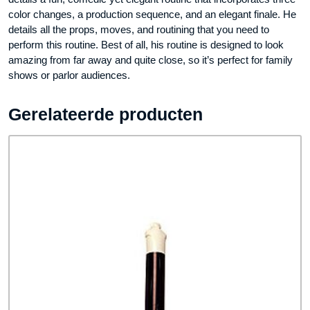
color changes, a production sequence, and an elegant finale. He
details all the props, moves, and routining that you need to
perform this routine. Best of all, his routine is designed to look
amazing from far away and quite close, so it’s perfect for family
shows or parlor audiences.
Gerelateerde producten