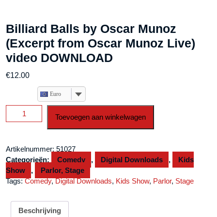
Billiard Balls by Oscar Munoz
(Excerpt from Oscar Munoz Live)
video DOWNLOAD
€
12.00
Euro
Billiard
Toevoegen aan winkelwagen
Balls
by
Oscar
Artikelnummer:
51027
Munoz
Categorieën:
Comedy
,
Digital Downloads
,
Kids
(Excerpt
Show
,
Parlor, Stage
from
Tags:
Comedy
,
Digital Downloads
,
Kids Show
,
Parlor
,
Stage
Oscar
Munoz
Live)
Beschrijving
video