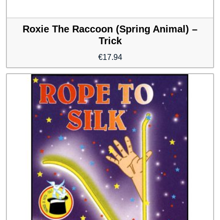
Roxie The Raccoon (Spring Animal) –
Trick
€
17.94