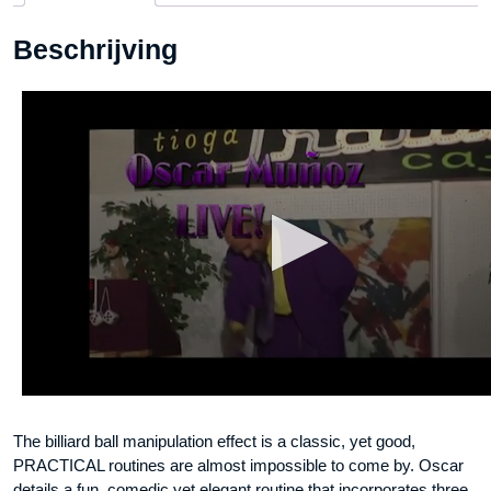
DOWNLOAD
Beschrijving
aantal
The billiard ball manipulation effect is a classic, yet good,
PRACTICAL routines are almost impossible to come by. Oscar
details a fun, comedic yet elegant routine that incorporates three