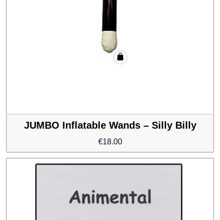
JUMBO Inflatable Wands – Silly Billy
€
18.00