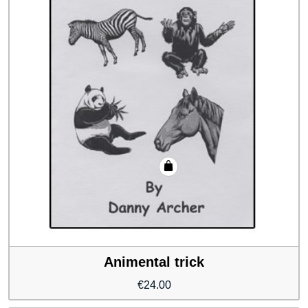
Animental trick
€
24.00