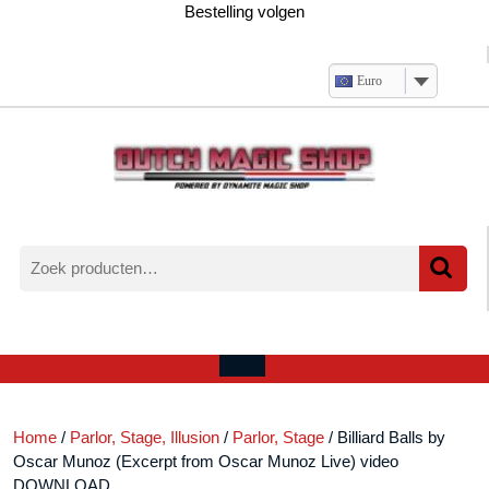
Ga
Bestelling volgen
naar
de
inhoud
Euro
Zoeken
naar:
Verlanglijst
Mijn
winkelwagen
account
Open
menu
Home
/
Parlor, Stage, Illusion
/
Parlor, Stage
/ Billiard Balls by
Oscar Munoz (Excerpt from Oscar Munoz Live) video
DOWNLOAD