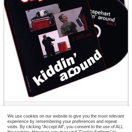
Kidding Around (2 DVD Set) by Chris
Capehart – DVD
We use cookies on our website to give you the most relevant
experience by remembering your preferences and repeat
€
60.00
visits. By clicking “Accept All”, you consent to the use of ALL