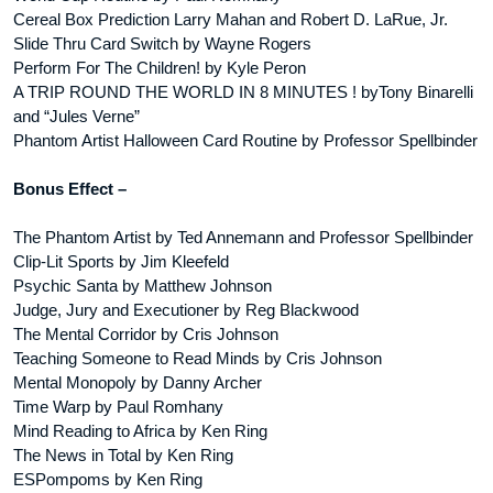
Cereal Box Prediction Larry Mahan and Robert D. LaRue, Jr.
Slide Thru Card Switch by Wayne Rogers
Perform For The Children! by Kyle Peron
A TRIP ROUND THE WORLD IN 8 MINUTES ! byTony Binarelli
and “Jules Verne”
Phantom Artist Halloween Card Routine by Professor Spellbinder
Bonus Effect –
The Phantom Artist by Ted Annemann and Professor Spellbinder
Clip-Lit Sports by Jim Kleefeld
Psychic Santa by Matthew Johnson
Judge, Jury and Executioner by Reg Blackwood
The Mental Corridor by Cris Johnson
Teaching Someone to Read Minds by Cris Johnson
Mental Monopoly by Danny Archer
Time Warp by Paul Romhany
Mind Reading to Africa by Ken Ring
The News in Total by Ken Ring
ESPompoms by Ken Ring