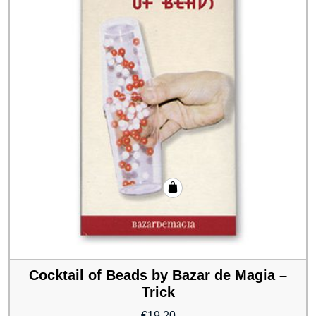
Cocktail of Beads by Bazar de Magia –
Trick
€
19.20