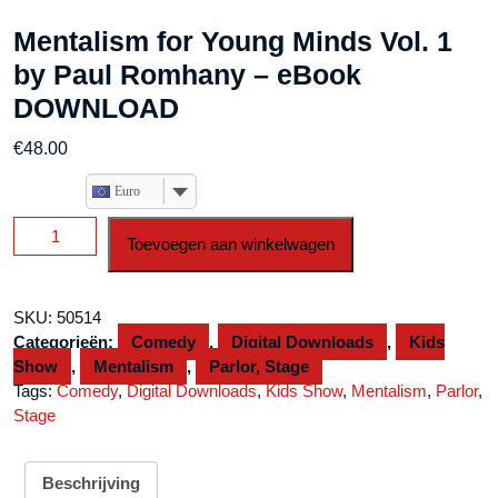
Mentalism for Young Minds Vol. 1
by Paul Romhany – eBook
DOWNLOAD
€
48.00
Euro
Mentalism
Toevoegen aan winkelwagen
for
Young
Minds
SKU:
50514
Vol.
Categorieën:
Comedy
,
Digital Downloads
,
Kids
1
Show
,
Mentalism
,
Parlor, Stage
by
Tags:
Comedy
,
Digital Downloads
,
Kids Show
,
Mentalism
,
Parlor
,
Paul
Stage
Romhany
-
eBook
Beschrijving
DOWNLOAD