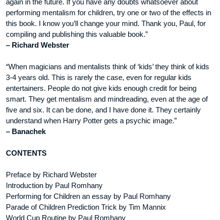
again in the future. If you have any doubts whatsoever about
performing mentalism for children, try one or two of the effects in
this book. I know you’ll change your mind. Thank you, Paul, for
compiling and publishing this valuable book.”
– Richard Webster
“When magicians and mentalists think of ‘kids’ they think of kids
3-4 years old. This is rarely the case, even for regular kids
entertainers. People do not give kids enough credit for being
smart. They get mentalism and mindreading, even at the age of
five and six. It can be done, and I have done it. They certainly
understand when Harry Potter gets a psychic image.”
– Banachek
CONTENTS
Preface by Richard Webster
Introduction by Paul Romhany
Performing for Children an essay by Paul Romhany
Parade of Children Prediction Trick by Tim Mannix
World Cup Routine by Paul Romhany