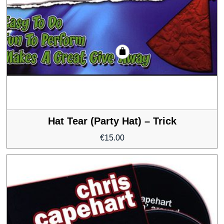
Hat Tear (Party Hat) – Trick
€
15.00