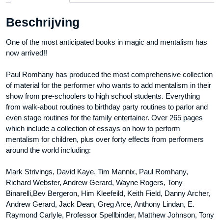
aantal
Beschrijving
One of the most anticipated books in magic and mentalism has
now arrived!!
Paul Romhany has produced the most comprehensive collection
of material for the performer who wants to add mentalism in their
show from pre-schoolers to high school students. Everything
from walk-about routines to birthday party routines to parlor and
even stage routines for the family entertainer. Over 265 pages
which include a collection of essays on how to perform
mentalism for children, plus over forty effects from performers
around the world including:
Mark Strivings, David Kaye, Tim Mannix, Paul Romhany,
Richard Webster, Andrew Gerard, Wayne Rogers, Tony
Binarelli,Bev Bergeron, Him Kleefeild, Keith Field, Danny Archer,
Andrew Gerard, Jack Dean, Greg Arce, Anthony Lindan, E.
Raymond Carlyle, Professor Spellbinder, Matthew Johnson, Tony