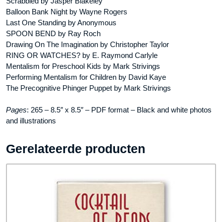
Scrabbled by Jasper Blakeley
Balloon Bank Night by Wayne Rogers
Last One Standing by Anonymous
SPOON BEND by Ray Roch
Drawing On The Imagination by Christopher Taylor
RING OR WATCHES? by E. Raymond Carlyle
Mentalism for Preschool Kids by Mark Strivings
Performing Mentalism for Children by David Kaye
The Precognitive Phinger Puppet by Mark Strivings
Pages
: 265 – 8.5″ x 8.5″ – PDF format – Black and white photos
and illustrations
Gerelateerde producten