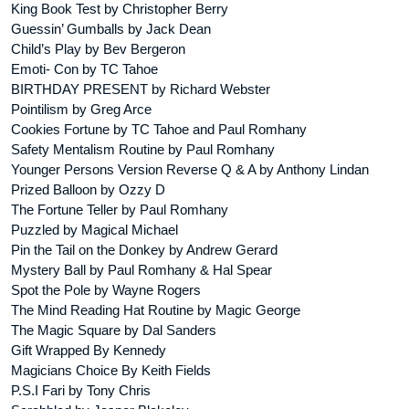
King Book Test by Christopher Berry
Guessin’ Gumballs by Jack Dean
Child’s Play by Bev Bergeron
Emoti- Con by TC Tahoe
BIRTHDAY PRESENT by Richard Webster
Pointilism by Greg Arce
Cookies Fortune by TC Tahoe and Paul Romhany
Safety Mentalism Routine by Paul Romhany
Younger Persons Version Reverse Q & A by Anthony Lindan
Prized Balloon by Ozzy D
The Fortune Teller by Paul Romhany
Puzzled by Magical Michael
Pin the Tail on the Donkey by Andrew Gerard
Mystery Ball by Paul Romhany & Hal Spear
Spot the Pole by Wayne Rogers
The Mind Reading Hat Routine by Magic George
The Magic Square by Dal Sanders
Gift Wrapped By Kennedy
Magicians Choice By Keith Fields
P.S.I Fari by Tony Chris