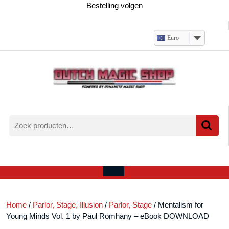
Ga
Bestelling volgen
naar
de
inhoud
Euro
Zoeken
naar:
Verlanglijst
Mijn
winkelwagen
account
Open
menu
Home
/
Parlor, Stage, Illusion
/
Parlor, Stage
/ Mentalism for
Young Minds Vol. 1 by Paul Romhany – eBook DOWNLOAD