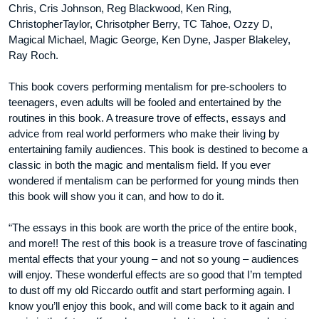
Chris, Cris Johnson, Reg Blackwood, Ken Ring,
ChristopherTaylor, Chrisotpher Berry, TC Tahoe, Ozzy D,
Magical Michael, Magic George, Ken Dyne, Jasper Blakeley,
Ray Roch.
This book covers performing mentalism for pre-schoolers to
teenagers, even adults will be fooled and entertained by the
routines in this book. A treasure trove of effects, essays and
advice from real world performers who make their living by
entertaining family audiences. This book is destined to become a
classic in both the magic and mentalism field. If you ever
wondered if mentalism can be performed for young minds then
this book will show you it can, and how to do it.
“The essays in this book are worth the price of the entire book,
and more!! The rest of this book is a treasure trove of fascinating
mental effects that your young – and not so young – audiences
will enjoy. These wonderful effects are so good that I’m tempted
to dust off my old Riccardo outfit and start performing again. I
know you’ll enjoy this book, and will come back to it again and