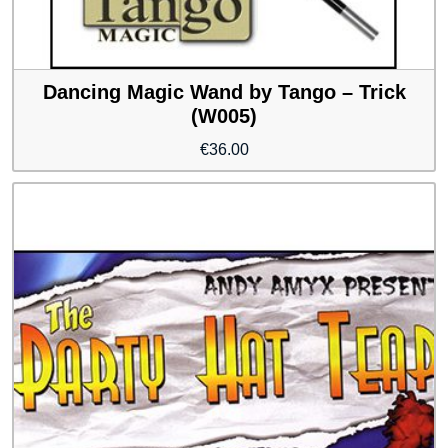
Dancing Magic Wand by Tango – Trick
(W005)
€
36.00