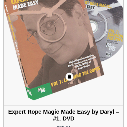
Expert Rope Magic Made Easy by Daryl –
#1, DVD