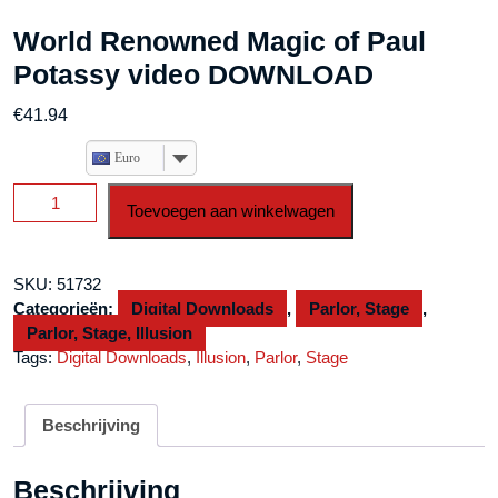
World Renowned Magic of Paul
Potassy video DOWNLOAD
€
41.94
Euro
World
Toevoegen aan winkelwagen
Renowned
Magic
of
SKU:
51732
Paul
Categorieën:
Digital Downloads
,
Parlor, Stage
,
Potassy
Parlor, Stage, Illusion
video
Tags:
Digital Downloads
,
Illusion
,
Parlor
,
Stage
DOWNLOAD
aantal
Beschrijving
Beschrijving