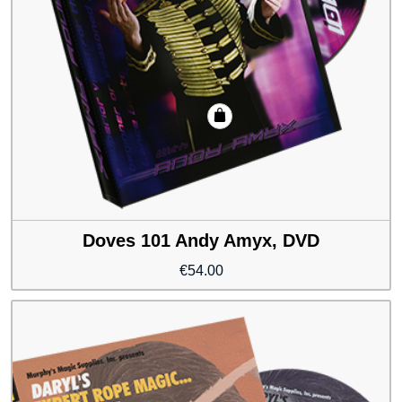
Doves 101 Andy Amyx, DVD
€
54.00