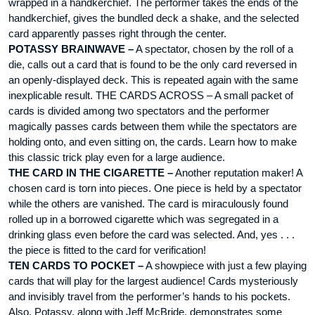
wrapped in a handkerchief. The performer takes the ends of the
handkerchief, gives the bundled deck a shake, and the selected
card apparently passes right through the center.
POTASSY BRAINWAVE –
A spectator, chosen by the roll of a
die, calls out a card that is found to be the only card reversed in
an openly-displayed deck. This is repeated again with the same
inexplicable result. THE CARDS ACROSS – A small packet of
cards is divided among two spectators and the performer
magically passes cards between them while the spectators are
holding onto, and even sitting on, the cards. Learn how to make
this classic trick play even for a large audience.
THE CARD IN THE CIGARETTE –
Another reputation maker! A
chosen card is torn into pieces. One piece is held by a spectator
while the others are vanished. The card is miraculously found
rolled up in a borrowed cigarette which was segregated in a
drinking glass even before the card was selected. And, yes . . .
the piece is fitted to the card for verification!
TEN CARDS TO POCKET –
A showpiece with just a few playing
cards that will play for the largest audience! Cards mysteriously
and invisibly travel from the performer’s hands to his pockets.
Also, Potassy, along with Jeff McBride, demonstrates some