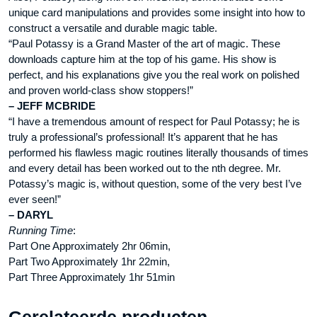
unique card manipulations and provides some insight into how to
construct a versatile and durable magic table.
“Paul Potassy is a Grand Master of the art of magic. These
downloads capture him at the top of his game. His show is
perfect, and his explanations give you the real work on polished
and proven world-class show stoppers!”
– JEFF MCBRIDE
“I have a tremendous amount of respect for Paul Potassy; he is
truly a professional’s professional! It’s apparent that he has
performed his flawless magic routines literally thousands of times
and every detail has been worked out to the nth degree. Mr.
Potassy’s magic is, without question, some of the very best I’ve
ever seen!”
– DARYL
Running Time
:
Part One Approximately 2hr 06min,
Part Two Approximately 1hr 22min,
Part Three Approximately 1hr 51min