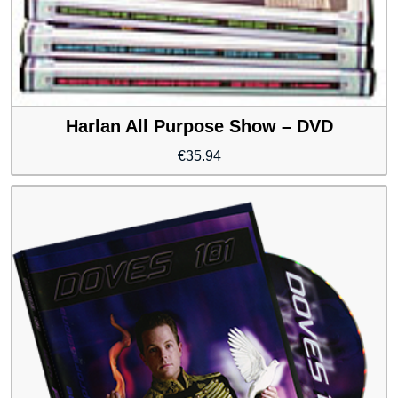
Harlan All Purpose Show – DVD
€
35.94