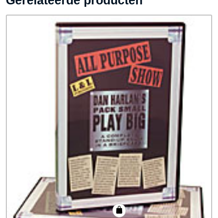
Gerelateerde producten