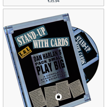
€
35.94