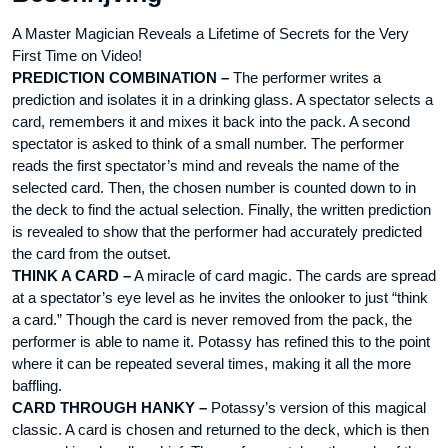
A Master Magician Reveals a Lifetime of Secrets for the Very
First Time on Video!
PREDICTION COMBINATION –
The performer writes a
prediction and isolates it in a drinking glass. A spectator selects a
card, remembers it and mixes it back into the pack. A second
spectator is asked to think of a small number. The performer
reads the first spectator’s mind and reveals the name of the
selected card. Then, the chosen number is counted down to in
the deck to find the actual selection. Finally, the written prediction
is revealed to show that the performer had accurately predicted
the card from the outset.
THINK A CARD –
A miracle of card magic. The cards are spread
at a spectator’s eye level as he invites the onlooker to just “think
a card.” Though the card is never removed from the pack, the
performer is able to name it. Potassy has refined this to the point
where it can be repeated several times, making it all the more
baffling.
CARD THROUGH HANKY –
Potassy’s version of this magical
classic. A card is chosen and returned to the deck, which is then