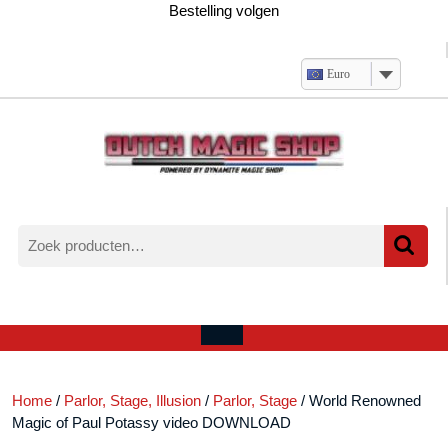
Ga
Bestelling volgen
naar
de
inhoud
Euro
Zoeken
naar:
Verlanglijst
Mijn
winkelwagen
account
Open
menu
Home
/
Parlor, Stage, Illusion
/
Parlor, Stage
/ World Renowned
Magic of Paul Potassy video DOWNLOAD